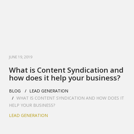
JUNE 19, 2019
What is Content Syndication and
how does it help your business?
BLOG
LEAD GENERATION
WHAT IS CONTENT SYNDICATION AND HOW DOES IT
HELP YOUR BUSINESS?
LEAD GENERATION