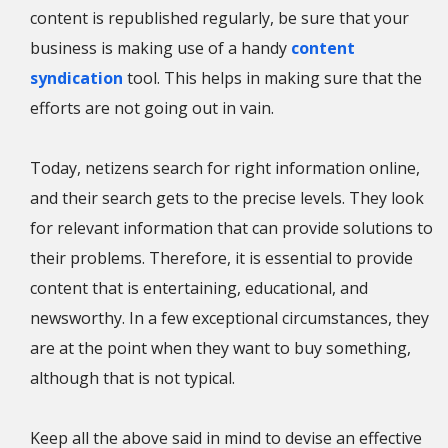
content is republished regularly, be sure that your
business is making use of a handy
content
syndication
tool. This helps in making sure that the
efforts are not going out in vain.
Today, netizens search for right information online,
and their search gets to the precise levels. They look
for relevant information that can provide solutions to
their problems. Therefore, it is essential to provide
content that is entertaining, educational, and
newsworthy. In a few exceptional circumstances, they
are at the point when they want to buy something,
although that is not typical.
Keep all the above said in mind to devise an effective