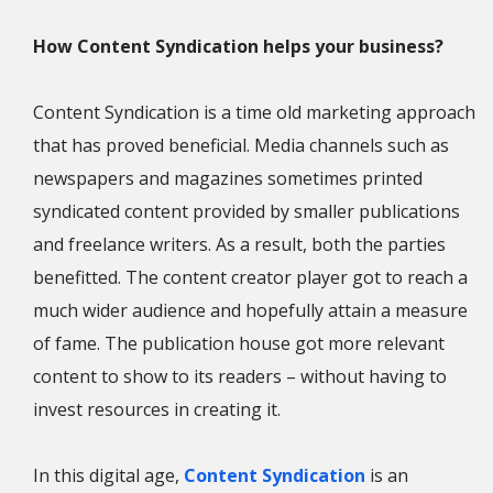
How Content Syndication helps your business?
Content Syndication is a time old marketing approach
that has proved beneficial. Media channels such as
newspapers and magazines sometimes printed
syndicated content provided by smaller publications
and freelance writers. As a result, both the parties
benefitted. The content creator player got to reach a
much wider audience and hopefully attain a measure
of fame. The publication house got more relevant
content to show to its readers – without having to
invest resources in creating it.
In this digital age,
Content Syndication
is an