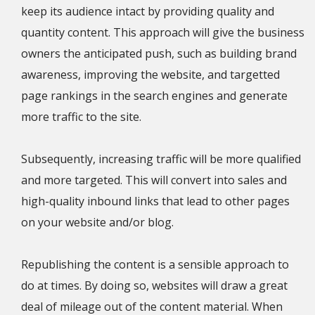
keep its audience intact by providing quality and
quantity content. This approach will give the business
owners the anticipated push, such as building brand
awareness, improving the website, and targetted
page rankings in the search engines and generate
more traffic to the site.
Subsequently, increasing traffic will be more qualified
and more targeted. This will convert into sales and
high-quality inbound links that lead to other pages
on your website and/or blog.
Republishing the content is a sensible approach to
do at times. By doing so, websites will draw a great
deal of mileage out of the content material. When