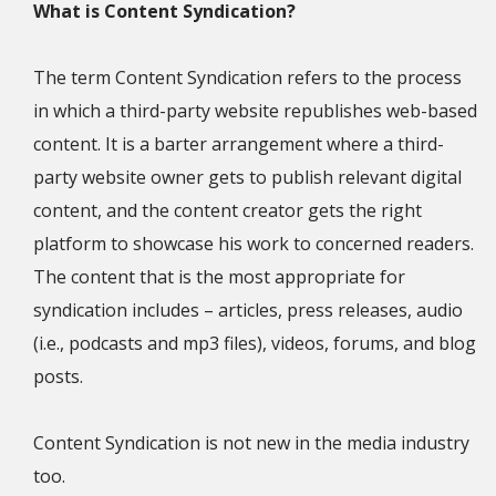
What is Content Syndication?
The term Content Syndication refers to the process
in which a third-party website republishes web-based
content. It is a barter arrangement where a third-
party website owner gets to publish relevant digital
content, and the content creator gets the right
platform to showcase his work to concerned readers.
The content that is the most appropriate for
syndication includes – articles, press releases, audio
(i.e., podcasts and mp3 files), videos, forums, and blog
posts.
Content Syndication is not new in the media industry
too.