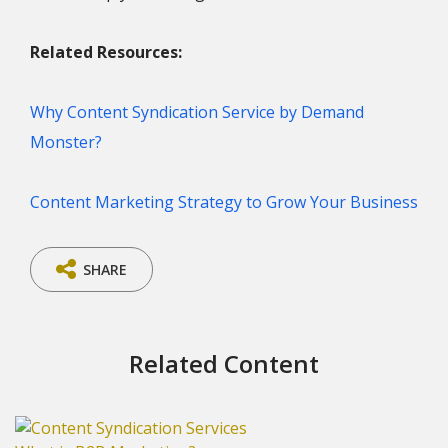
Related Resources:
Why Content Syndication Service by Demand
Monster?
Content Marketing Strategy to Grow Your Business
SHARE
Related Content