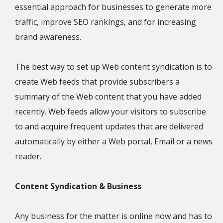
essential approach for businesses to generate more
traffic, improve SEO rankings, and for increasing
brand awareness.
The best way to set up Web content syndication is to
create Web feeds that provide subscribers a
summary of the Web content that you have added
recently. Web feeds allow your visitors to subscribe
to and acquire frequent updates that are delivered
automatically by either a Web portal, Email or a news
reader.
Content Syndication & Business
Any business for the matter is online now and has to