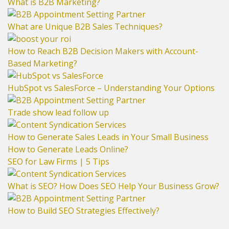
What is B2B Marketing?
What are Unique B2B Sales Techniques?
How to Reach B2B Decision Makers with Account-
Based Marketing?
HubSpot vs SalesForce – Understanding Your Options
Trade show lead follow up
How to Generate Sales Leads in Your Small Business
How to Generate Leads Online?
SEO for Law Firms | 5 Tips
What is SEO? How Does SEO Help Your Business Grow?
How to Build SEO Strategies Effectively?