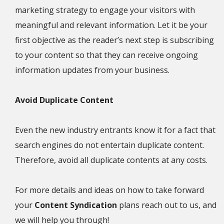
marketing strategy to engage your visitors with
meaningful and relevant information. Let it be your
first objective as the reader’s next step is subscribing
to your content so that they can receive ongoing
information updates from your business.
Avoid Duplicate Content
Even the new industry entrants know it for a fact that
search engines do not entertain duplicate content.
Therefore, avoid all duplicate contents at any costs.
For more details and ideas on how to take forward
your
Content Syndication
plans reach out to us, and
we will help you through!