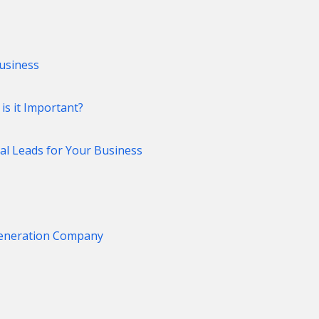
usiness
s it Important?
al Leads for Your Business
Generation Company