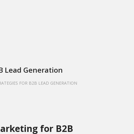
2B Lead Generation
TRATEGIES FOR B2B LEAD GENERATION
Marketing for B2B