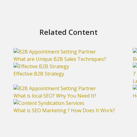
Related Content
What are Unique B2B Sales Techniques?
B
Effective B2B Strategy
7
L
What is local SEO? Why You Need It?
H
What is SEO Marketing ? How Does It Work?