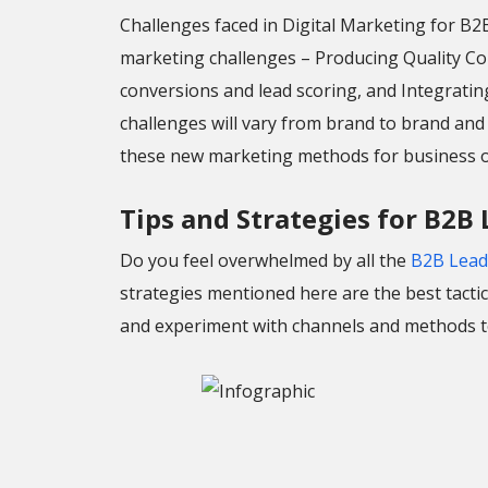
Challenges faced in Digital Marketing for B
marketing challenges – Producing Quality Co
conversions and lead scoring, and Integratin
challenges will vary from brand to brand an
these new marketing methods for business o
Tips and Strategies for B2B
Do you feel overwhelmed by all the
B2B Lead
strategies mentioned here are the best tactics
and experiment with channels and methods to