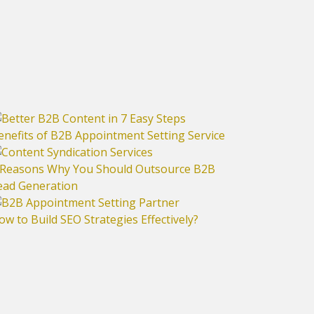
enefits of B2B Appointment Setting Service
 Reasons Why You Should Outsource B2B
ead Generation
ow to Build SEO Strategies Effectively?