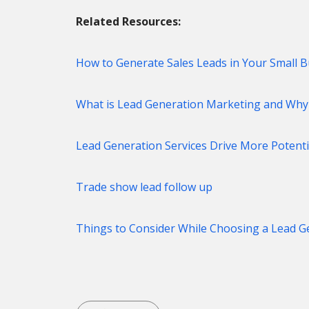
Related Resources:
How to Generate Sales Leads in Your Small B
What is Lead Generation Marketing and Why i
Lead Generation Services Drive More Potenti
Trade show lead follow up
Things to Consider While Choosing a Lead 