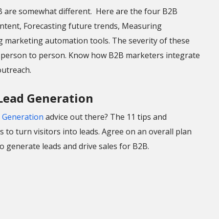
2B are somewhat different. Here are the four B2B
ntent, Forecasting future trends, Measuring
g marketing automation tools. The severity of these
d person to person. Know how B2B marketers integrate
utreach.
 Lead Generation
 Generation
advice out there? The 11 tips and
 to turn visitors into leads. Agree on an overall plan
 generate leads and drive sales for B2B.