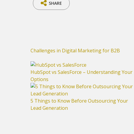
SHARE
Challenges in Digital Marketing for B2B
HubSpot vs SalesForce – Understanding Your
Options
5 Things to Know Before Outsourcing Your
Lead Generation