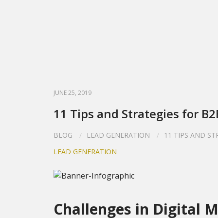
JUNE 25, 2019
11 Tips and Strategies for B
BLOG
LEAD GENERATION
11 TIPS AND S
LEAD GENERATION
Challenges in Digital 