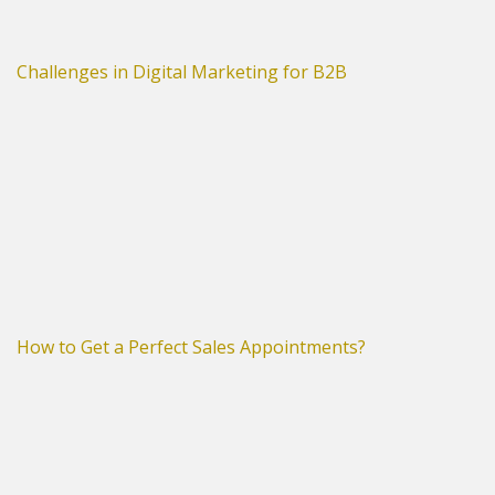
Challenges in Digital Marketing for B2B
How to Get a Perfect Sales Appointments?