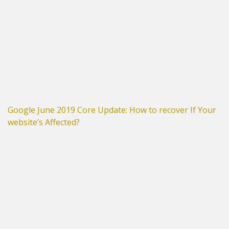
Google June 2019 Core Update: How to recover If Your
website’s Affected?