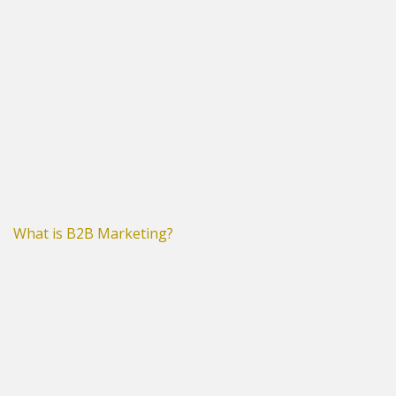
What is B2B Marketing?