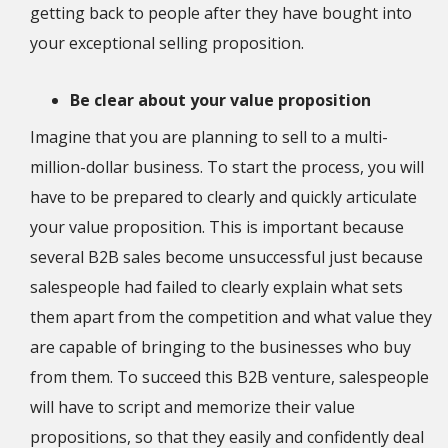
getting back to people after they have bought into
your exceptional selling proposition.
Be clear about your value proposition
Imagine that you are planning to sell to a multi-
million-dollar business. To start the process, you will
have to be prepared to clearly and quickly articulate
your value proposition. This is important because
several B2B sales become unsuccessful just because
salespeople had failed to clearly explain what sets
them apart from the competition and what value they
are capable of bringing to the businesses who buy
from them. To succeed this B2B venture, salespeople
will have to script and memorize their value
propositions, so that they easily and confidently deal