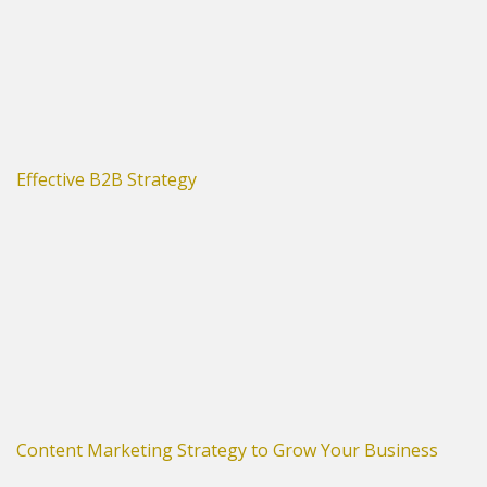
Effective B2B Strategy
Content Marketing Strategy to Grow Your Business