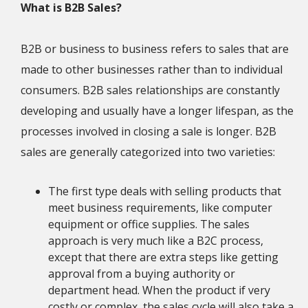
What is B2B Sales?
B2B or business to business refers to sales that are
made to other businesses rather than to individual
consumers. B2B sales relationships are constantly
developing and usually have a longer lifespan, as the
processes involved in closing a sale is longer. B2B
sales are generally categorized into two varieties:
The first type deals with selling products that
meet business requirements, like computer
equipment or office supplies. The sales
approach is very much like a B2C process,
except that there are extra steps like getting
approval from a buying authority or
department head. When the product if very
costly or complex, the sales cycle will also take a