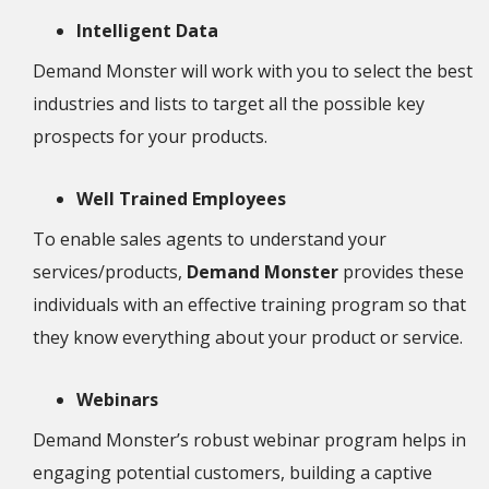
Intelligent Data
Demand Monster will work with you to select the best
industries and lists to target all the possible key
prospects for your products.
Well Trained Employees
To enable sales agents to understand your
services/products,
Demand Monster
provides these
individuals with an effective training program so that
they know everything about your product or service.
Webinars
Demand Monster’s robust webinar program helps in
engaging potential customers, building a captive