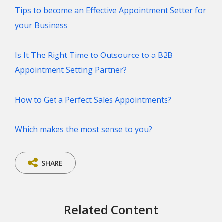
Tips to become an Effective Appointment Setter for
your Business
Is It The Right Time to Outsource to a B2B
Appointment Setting Partner?
How to Get a Perfect Sales Appointments?
Which makes the most sense to you?
SHARE
Related Content