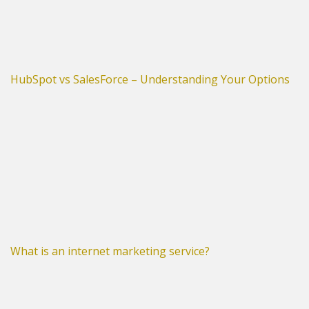
HubSpot vs SalesForce – Understanding Your Options
What is an internet marketing service?