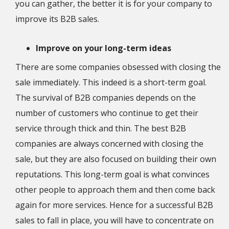
you can gather, the better it is for your company to
improve its B2B sales.
Improve on your long-term ideas
There are some companies obsessed with closing the
sale immediately. This indeed is a short-term goal.
The survival of B2B companies depends on the
number of customers who continue to get their
service through thick and thin. The best B2B
companies are always concerned with closing the
sale, but they are also focused on building their own
reputations. This long-term goal is what convinces
other people to approach them and then come back
again for more services. Hence for a successful B2B
sales to fall in place, you will have to concentrate on