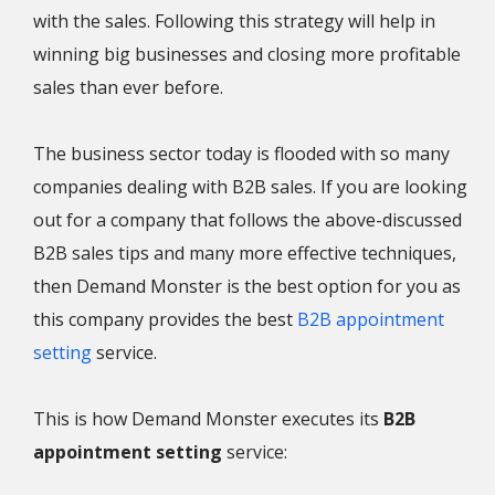
with the sales. Following this strategy will help in
winning big businesses and closing more profitable
sales than ever before.
The business sector today is flooded with so many
companies dealing with B2B sales. If you are looking
out for a company that follows the above-discussed
B2B sales tips and many more effective techniques,
then Demand Monster is the best option for you as
this company provides the best
B2B appointment
setting
service.
This is how Demand Monster executes its
B2B
appointment setting
service: