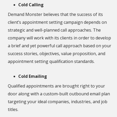
Cold Calling
Demand Monster believes that the success of its
client’s appointment setting campaign depends on
strategic and well-planned call approaches. The
company will work with its clients in order to develop
a brief and yet powerful call approach based on your
success stories, objectives, value proposition, and
appointment setting qualification standards.
Cold Emailing
Qualified appointments are brought right to your
door along with a custom-built outbound email plan
targeting your ideal companies, industries, and job
titles.