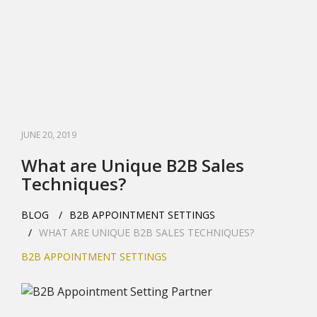
JUNE 20, 2019
What are Unique B2B Sales
Techniques?
BLOG
B2B APPOINTMENT SETTINGS
WHAT ARE UNIQUE B2B SALES TECHNIQUES?
B2B APPOINTMENT SETTINGS