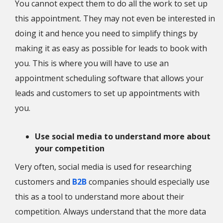
You cannot expect them to do all the work to set up
this appointment. They may not even be interested in
doing it and hence you need to simplify things by
making it as easy as possible for leads to book with
you. This is where you will have to use an
appointment scheduling software that allows your
leads and customers to set up appointments with
you.
Use social media to understand more about
your competition
Very often, social media is used for researching
customers and
B2B
companies should especially use
this as a tool to understand more about their
competition. Always understand that the more data