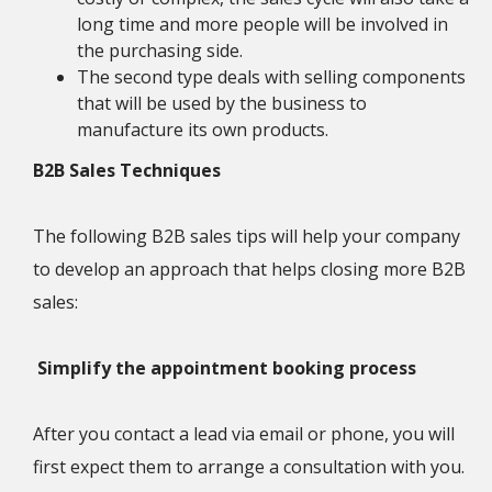
long time and more people will be involved in
the purchasing side.
The second type deals with selling components
that will be used by the business to
manufacture its own products.
B2B Sales Techniques
The following B2B sales tips will help your company
to develop an approach that helps closing more B2B
sales:
Simplify the appointment booking process
After you contact a lead via email or phone, you will
first expect them to arrange a consultation with you.