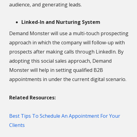
audience, and generating leads.
Linked-In and Nurturing System
Demand Monster will use a multi-touch prospecting
approach in which the company will follow-up with
prospects after making calls through LinkedIn. By
adopting this social sales approach, Demand
Monster will help in setting qualified B2B
appointments in under the current digital scenario.
Related Resources:
Best Tips To Schedule An Appointment For Your
Clients