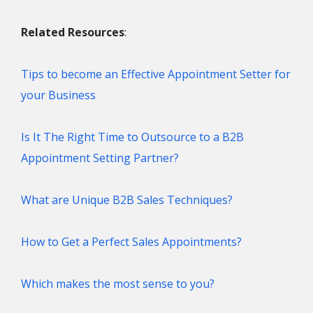
Related Resources
:
Tips to become an Effective Appointment Setter for
your Business
Is It The Right Time to Outsource to a B2B
Appointment Setting Partner?
What are Unique B2B Sales Techniques?
How to Get a Perfect Sales Appointments?
Which makes the most sense to you?