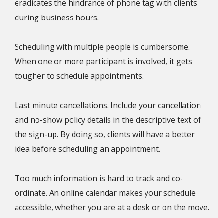
eradicates the hindrance of phone tag with clients
during business hours.
Scheduling with multiple people is cumbersome.
When one or more participant is involved, it gets
tougher to schedule appointments.
Last minute cancellations. Include your cancellation
and no-show policy details in the descriptive text of
the sign-up. By doing so, clients will have a better
idea before scheduling an appointment.
Too much information is hard to track and co-
ordinate. An online calendar makes your schedule
accessible, whether you are at a desk or on the move.