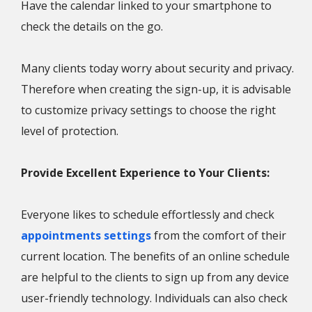
Have the calendar linked to your smartphone to
check the details on the go.
Many clients today worry about security and privacy.
Therefore when creating the sign-up, it is advisable
to customize privacy settings to choose the right
level of protection.
Provide Excellent Experience to Your Clients:
Everyone likes to schedule effortlessly and check
appointments settings
from the comfort of their
current location. The benefits of an online schedule
are helpful to the clients to sign up from any device
user-friendly technology. Individuals can also check