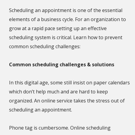
Scheduling an appointment is one of the essential
elements of a business cycle. For an organization to
grow at a rapid pace setting up an effective
scheduling system is critical. Learn how to prevent
common scheduling challenges:
Common scheduling challenges & solutions
In this digital age, some still insist on paper calendars
which don’t help much and are hard to keep
organized. An online service takes the stress out of
scheduling an appointment.
Phone tag is cumbersome. Online scheduling