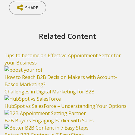
SHARE
Related Content
Tips to become an Effective Appointment Setter for
your Business
How to Reach B2B Decision Makers with Account-
Based Marketing?
Challenges in Digital Marketing for B2B
HubSpot vs SalesForce – Understanding Your Options
B2B Buyers Engaging Earlier with Sales