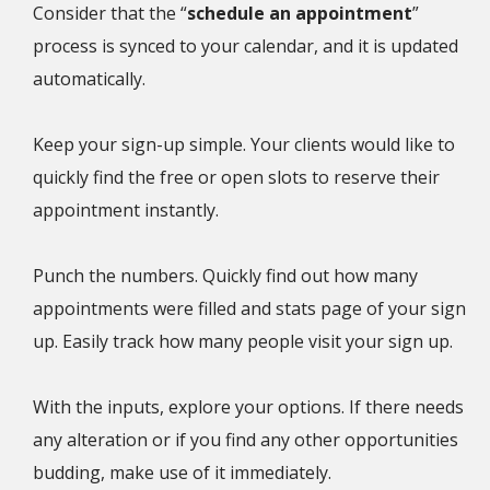
Consider that the “
schedule an appointment
”
process is synced to your calendar, and it is updated
automatically.
Keep your sign-up simple. Your clients would like to
quickly find the free or open slots to reserve their
appointment instantly.
Punch the numbers. Quickly find out how many
appointments were filled and stats page of your sign
up. Easily track how many people visit your sign up.
With the inputs, explore your options. If there needs
any alteration or if you find any other opportunities
budding, make use of it immediately.