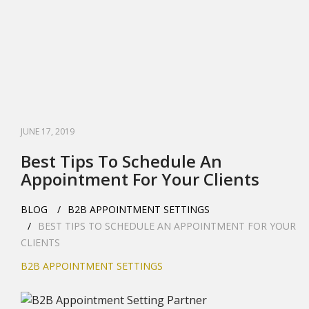
JUNE 17, 2019
Best Tips To Schedule An
Appointment For Your Clients
BLOG
B2B APPOINTMENT SETTINGS
BEST TIPS TO SCHEDULE AN APPOINTMENT FOR YOUR
CLIENTS
B2B APPOINTMENT SETTINGS