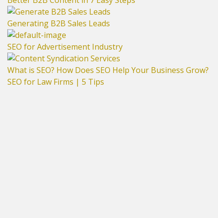
Better B2B Content in 7 Easy Steps
Generating B2B Sales Leads
SEO for Advertisement Industry
What is SEO? How Does SEO Help Your Business Grow?
SEO for Law Firms | 5 Tips