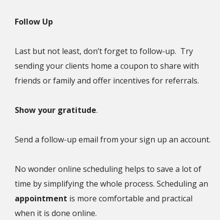
Follow Up
Last but not least, don’t forget to follow-up. Try
sending your clients home a coupon to share with
friends or family and offer incentives for referrals.
Show your gratitude
.
Send a follow-up email from your sign up an account.
No wonder online scheduling helps to save a lot of
time by simplifying the whole process. Scheduling an
appointment
is more comfortable and practical
when it is done online.