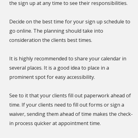
the sign up at any time to see their responsibilities.
Decide on the best time for your sign up schedule to
go online. The planning should take into
consideration the clients best times.
It is highly recommended to share your calendar in
several places. It is a good idea to place in a
prominent spot for easy accessibility.
See to it that your clients fill out paperwork ahead of
time. If your clients need to fill out forms or sign a
waiver, sending them ahead of time makes the check-
in process quicker at appointment time.