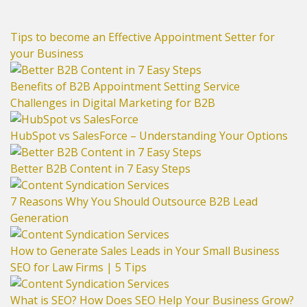
Tips to become an Effective Appointment Setter for
your Business
Benefits of B2B Appointment Setting Service
Challenges in Digital Marketing for B2B
HubSpot vs SalesForce – Understanding Your Options
Better B2B Content in 7 Easy Steps
7 Reasons Why You Should Outsource B2B Lead
Generation
How to Generate Sales Leads in Your Small Business
SEO for Law Firms | 5 Tips
What is SEO? How Does SEO Help Your Business Grow?