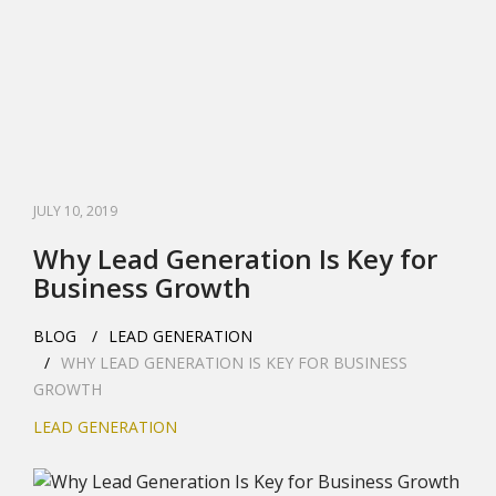
JULY 10, 2019
Why Lead Generation Is Key for
Business Growth
BLOG
LEAD GENERATION
WHY LEAD GENERATION IS KEY FOR BUSINESS
GROWTH
LEAD GENERATION