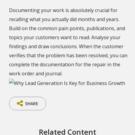
Documenting your work is absolutely crucial for
recalling what you actually did months and years.
Build on the common pain points, publications, and
topics your customers want to read. Analyse your
findings and draw conclusions. When the customer
verifies that the problem has been resolved, you can
complete the documentation for the repair in the
work order and journal.
SHARE
Related Content