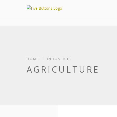
HOME
INDUSTRIES
AGRICULTURE