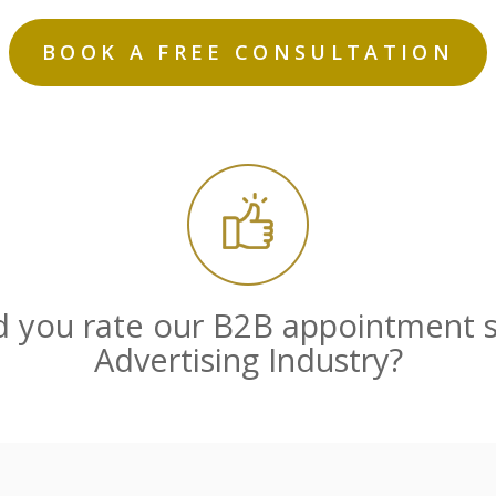
BOOK A FREE CONSULTATION
 you rate our B2B appointment se
Advertising Industry?