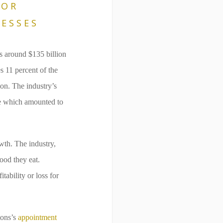
FOR
ESSES
s around $135 billion
s 11 percent of the
ion. The industry’s
le which amounted to
wth. The industry,
ood they eat.
ability or loss for
tons’s
appointment