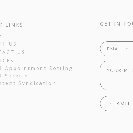
GET IN T
K LINKS
E
UT US
TACT US
ICES
B Appointment Setting
O Service
ntent Syndication