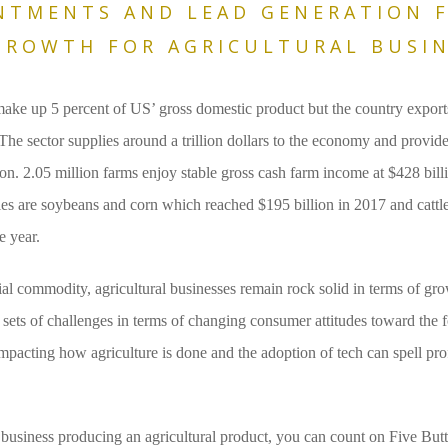
NTMENTS AND LEAD GENERATION 
ROWTH FOR AGRICULTURAL BUSIN
make up 5 percent of US’ gross domestic product but the country export
The sector supplies around a trillion dollars to the economy and provide
on. 2.05 million farms enjoy stable gross cash farm income at $428 bill
es are soybeans and corn which reached $195 billion in 2017 and catt
e year.
ial commodity, agricultural businesses remain rock solid in terms of gro
sets of challenges in terms of changing consumer attitudes toward the f
acting how agriculture is done and the adoption of tech can spell profit
 business producing an agricultural product, you can count on Five But