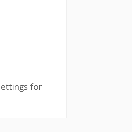
ttings for