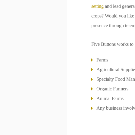
setting
and lead generat
crops? Would you like t
presence through telem
Five Buttons works to 
Farms
Agricultural Supplie
Specialty Food Man
Organic Farmers
Animal Farms
Any business involve