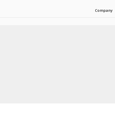
Company