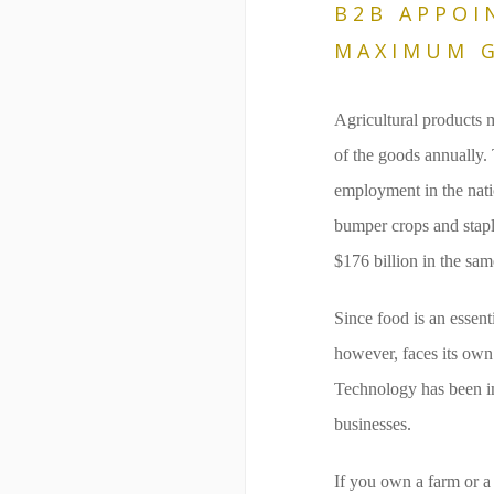
B2B APPOI
MAXIMUM G
Agricultural products 
of the goods annually. 
employment in the nati
bumper crops and stapl
$176 billion in the sam
Since food is an essent
however, faces its own 
Technology has been imp
businesses.
If you own a farm or a