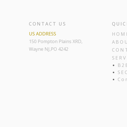
CONTACT US
QUIC
US ADDRESS
HOM
150 Pompton Plains XRD,
ABO
Wayne NJ,PO 4242
CON
SERV
B2
SE
Co