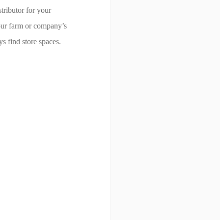
tributor for your
your farm or company’s
s find store spaces.