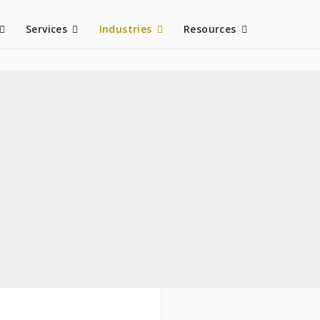
Services
Industries
Resources