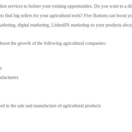
ion services to bolster your existing opportunities. Do you want to a dis
o find big sellers for your agricultural tools? Five Buttons can boost 
arketing, digital marketing, LinkedIN marketing so your products alway
boost the growth of the following agricultural companies:
s
ufacturers
d in the sale and manufacture of agricultural products