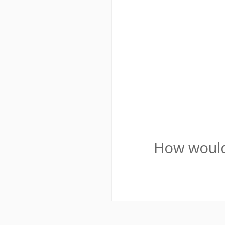
How would