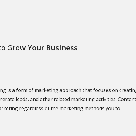
to Grow Your Business
g is a form of marketing approach that focuses on creating
ate leads, and other related marketing activities. Content 
arketing regardless of the marketing methods you fol...