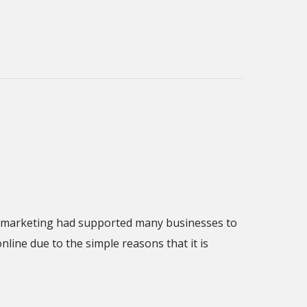
ine marketing had supported many businesses to
line due to the simple reasons that it is