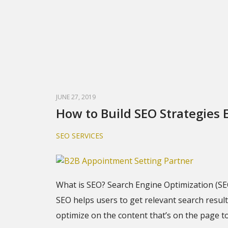
JUNE 27, 2019
How to Build SEO Strategies E
SEO SERVICES
What is SEO? Search Engine Optimization (SE
SEO helps users to get relevant search resul
optimize on the content that’s on the page to