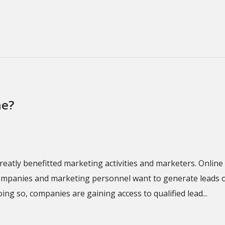
ne?
d greatly benefitted marketing activities and marketers. Onl
companies and marketing personnel want to generate leads on
ing so, companies are gaining access to qualified lead...