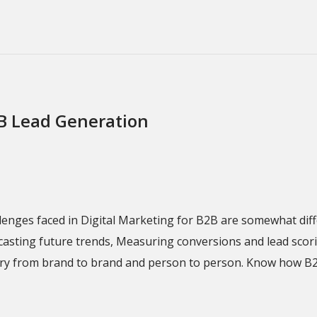
2B Lead Generation
llenges faced in Digital Marketing for B2B are somewhat dif
ecasting future trends, Measuring conversions and lead sco
 vary from brand to brand and person to person. Know how B2