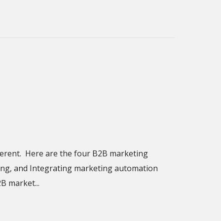
ferent. Here are the four B2B marketing
ring, and Integrating marketing automation
B market...