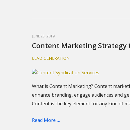
JUNE 25, 2019
Content Marketing Strategy 
LEAD GENERATION
What is Content Marketing? Content marketin
enhance branding, engage audiences and gener
Content is the key element for any kind of m
Read More …