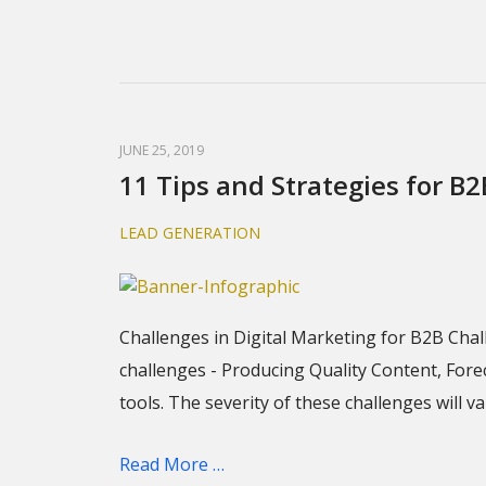
JUNE 25, 2019
11 Tips and Strategies for B
LEAD GENERATION
Challenges in Digital Marketing for B2B Cha
challenges - Producing Quality Content, For
tools. The severity of these challenges will
Read More …