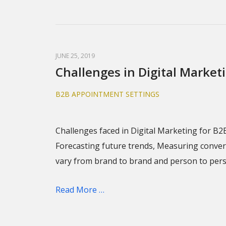
JUNE 25, 2019
Challenges in Digital Market
B2B APPOINTMENT SETTINGS
Challenges faced in Digital Marketing for B2
Forecasting future trends, Measuring convers
vary from brand to brand and person to per
Read More …