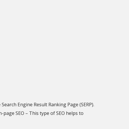
e Search Engine Result Ranking Page (SERP).
n-page SEO – This type of SEO helps to