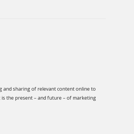
 and sharing of relevant content online to
is the present – and future – of marketing