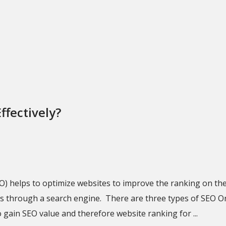
ffectively?
O) helps to optimize websites to improve the ranking on th
ts through a search engine. There are three types of SEO O
 gain SEO value and therefore website ranking for ...