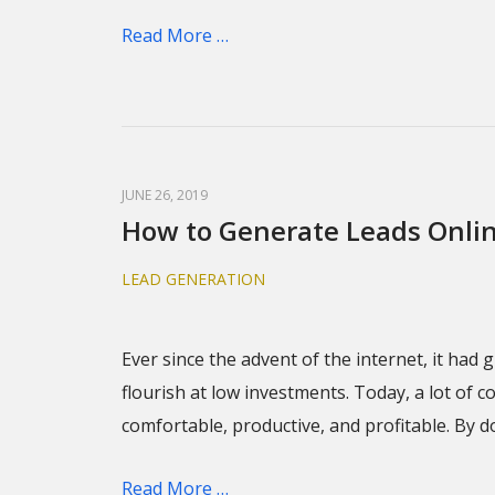
Read More …
JUNE 26, 2019
How to Generate Leads Onli
LEAD GENERATION
Ever since the advent of the internet, it ha
flourish at low investments. Today, a lot of 
comfortable, productive, and profitable. By do
Read More …