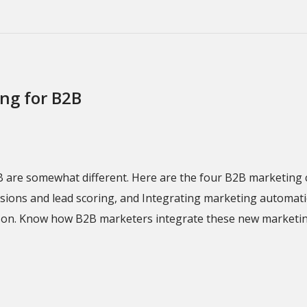
ing for B2B
B are somewhat different. Here are the four B2B marketing 
ions and lead scoring, and Integrating marketing automation
son. Know how B2B marketers integrate these new marketing