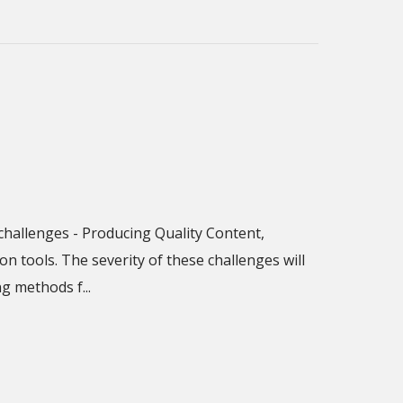
challenges - Producing Quality Content,
 tools. The severity of these challenges will
 methods f...